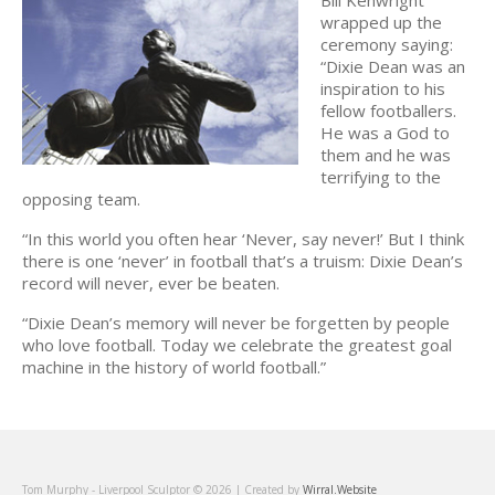
wrapped up the
ceremony saying:
“Dixie Dean was an
inspiration to his
fellow footballers.
He was a God to
them and he was
terrifying to the
opposing team.
“In this world you often hear ‘Never, say never!’ But I think
there is one ‘never’ in football that’s a truism: Dixie Dean’s
record will never, ever be beaten.
“Dixie Dean’s memory will never be forgetten by people
who love football. Today we celebrate the greatest goal
machine in the history of world football.”
Tom Murphy - Liverpool Sculptor © 2026 | Created by
Wirral.Website