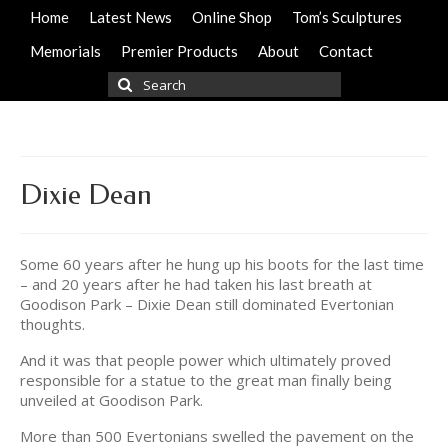
Home
Latest News
Online Shop
Tom’s Sculptures
Memorials
Premier Products
About
Contact
Search
for:
Dixie Dean
Some 60 years after he hung up his boots for the last time
– and 20 years after he had taken his last breath at
Goodison Park – Dixie Dean still dominated Evertonian
thoughts.
And it was that people power which ultimately proved
responsible for a statue to the great man finally being
unveiled at Goodison Park.
More than 500 Evertonians swelled the pavement on the