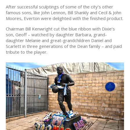
After successful sculptings of some of the city’s other
famous sons, like John Lennon, Bill Shankly and Cecil & John
Moores, Everton were delighted with the finished product.
Chairman Bill Kenwright cut the blue ribbon with Dixie’s
son, Geoff – watched by daughter Barbara, grand-
daughter Melanie and great-grandchildren Daniel and
Scarlett in three generations of the Dean family – and paid
tribute to the player.