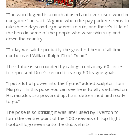
“The word legend is a much abused and over-used word in
our game.” he said. “A game when the pay packet seems to
rule these days and ego seems to rule, and there’s little of
the hero in some of the people who wear shirts up and
down the country.
“Today we salute probably the greatest hero of all time –
our beloved William Ralph ‘Dixie’ Dean.”
The statue is surrounded by railings containing 60 circles,
to represent Dixie’s record breaking 60 league goals.
“I put a lot of power into the figure.” added sculptor Tom
Murphy. “In this pose you can see he is totally switched on.
His muscles are powered up, he is determined and ready
to go.”
The pose is so striking it was later used by Everton to
form the centre-point of the 100 seasons of Top Flight
Football logo sewn onto the club’s shirts.
Bill Kenwright