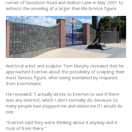
corner of Goodison Road and Walton Lane in May 2001 to
witness the unveiling of a larger than life bronze figure.
And local artist and sculptor Tom Murphy revealed that he
approached Everton about the possibility of sculpting their
most famous figure, after being inundated by requests
from Evertonians.
He revealed: “I actually wrote to Everton to see if there
was any interest, which I don’t normally do, because so
many people had stopped me and asked me if I would do
one.
“Everton said they were thinking about it anyway and it
took of from there.”