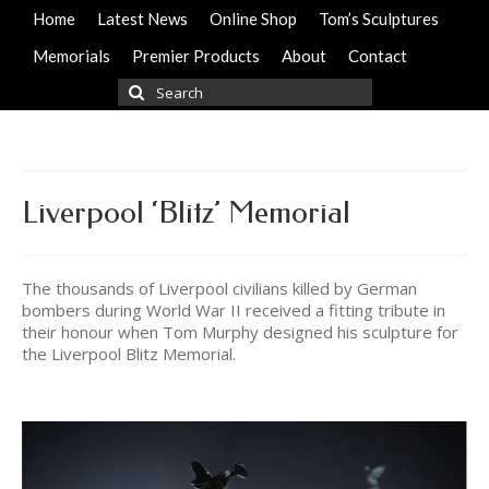
Home
Latest News
Online Shop
Tom’s Sculptures
Memorials
Premier Products
About
Contact
Search
for:
Liverpool ‘Blitz’ Memorial
The thousands of Liverpool civilians killed by German
bombers during World War II received a fitting tribute in
their honour when Tom Murphy designed his sculpture for
the Liverpool Blitz Memorial.