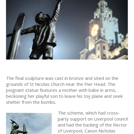
The final sculpture was cast in bronze and sited on the
grounds of St Nicolas Church near the Pier Head. The
poignant statue features a mother with babe in arms,
beckoning her playful son to leave his toy plane and seek
shelter from the bombs.
The scheme, which had cross-
party support on Liverpool council
and had the backing of the Rector
of Liverpool, Canon Nicholas