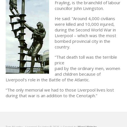
Frayling, is the brainchild of labour
councillor John Livingston.
He said: “Around 4,000 civilians
were killed and 10,000 injured,
during the Second World War in
Liverpool – which was the most
bombed provincial city in the
country.
“That death toll was the terrible
price
paid by the ordinary men, women
and children because of
Liverpool’s role in the Battle of the Atlantic.
“The only memorial we had to those Liverpool lives lost
during that war is an addition to the Cenotaph.”
Tom Murphy - Liverpool Sculptor © 2026 | Created by
Wirral.Website